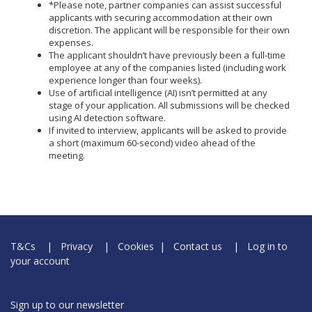
*Please note, partner companies can assist successful
applicants with securing accommodation at their own
discretion. The applicant will be responsible for their own
expenses.
The applicant shouldn’t have previously been a full-time
employee at any of the companies listed (including work
experience longer than four weeks).
Use of artificial intelligence (AI) isn’t permitted at any
stage of your application. All submissions will be checked
using AI detection software.
If invited to interview, applicants will be asked to provide
a short (maximum 60-second) video ahead of the
meeting.
T&Cs
|
Privacy
|
Cookies
|
Contact us
|
Log in to
your account
Sign up to our newsletter