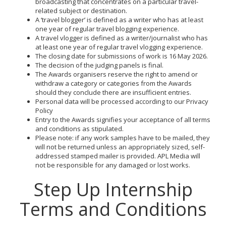
broadcasting that concentrates on a particular travel-
related subject or destination.
A ‘travel blogger’ is defined as a writer who has at least
one year of regular travel blogging experience.
A travel vlogger is defined as a writer/journalist who has
at least one year of regular travel vlogging experience.
The closing date for submissions of work is 16 May 2026.
The decision of the judging panels is final.
The Awards organisers reserve the right to amend or
withdraw a category or categories from the Awards
should they conclude there are insufficient entries.
Personal data will be processed according to our Privacy
Policy
Entry to the Awards signifies your acceptance of all terms
and conditions as stipulated.
Please note: if any work samples have to be mailed, they
will not be returned unless an appropriately sized, self-
addressed stamped mailer is provided. APL Media will
not be responsible for any damaged or lost works.
Step Up Internship
Terms and Conditions