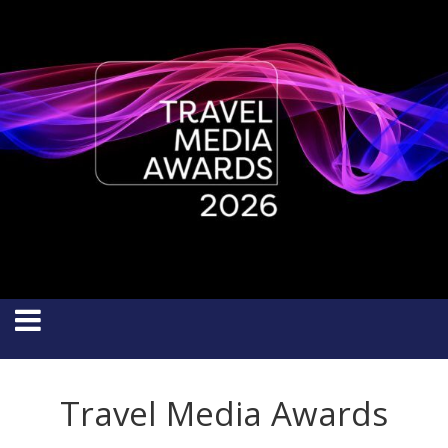
Travel Media Awards