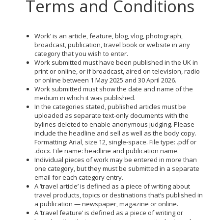
Terms and Conditions
Work’ is an article, feature, blog, vlog, photograph,
broadcast, publication, travel book or website in any
category that you wish to enter.
Work submitted must have been published in the UK in
print or online, or if broadcast, aired on television, radio
or online between 1 May 2025 and 30 April 2026.
Work submitted must show the date and name of the
medium in which it was published.
In the categories stated, published articles must be
uploaded as separate text-only documents with the
bylines deleted to enable anonymous judging. Please
include the headline and sell as well as the body copy.
Formatting: Arial, size 12, single-space. File type: .pdf or
.docx. File name: headline and publication name.
Individual pieces of work may be entered in more than
one category, but they must be submitted in a separate
email for each category entry.
A ‘travel article’ is defined as a piece of writing about
travel products, topics or destinations that’s published in
a publication — newspaper, magazine or online.
A ‘travel feature’ is defined as a piece of writing or