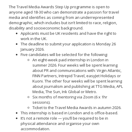
The Travel Media Awards Step Up programme is open to
anyone aged 18-30 who can demonstrate a passion for travel
media and identifies as coming from an underrepresented
demographic, which includes but isn’t limited to race, religion,
disability and socioeconomic background.
Applicants must be UK residents and have the right to
work in the UK.
The deadline to submit your application is Monday 26
January 2026.
Five candidates will be selected for the following:
An eight-week paid internship in London in
summer 2026. Four weeks will be spent learning
about PR and communications with: Virgin Atlantic,
FINN Partners, Intrepid Travel, easyJet Holidays or
Kuoni. The other four weeks will be spent learning
about journalism and publishing at TTG Media, APL
Media, The Sun, Ink Global or Metro.
Six months of mentoring via Zoom (6 x 1hr
sessions).
Ticket to the Travel Media Awards in autumn 2026.
This internship is based in London and is office-based.
It’s not a remote role — you’ll be required to be in
physical attendance and organise your own
accommodation.